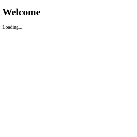
Welcome
Loading...