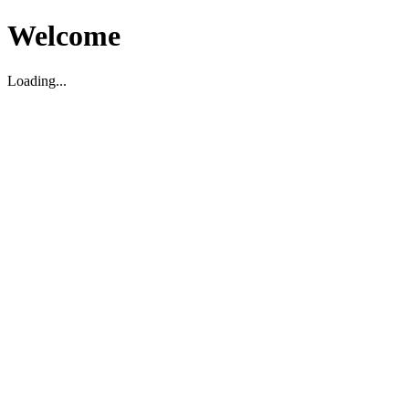
Welcome
Loading...