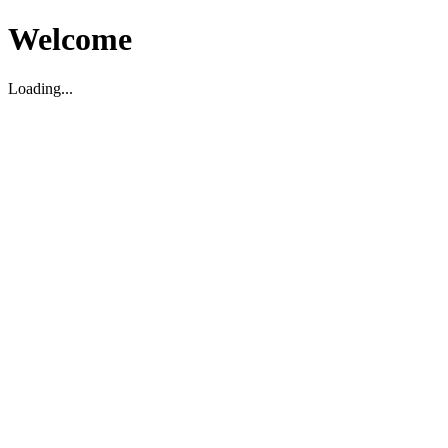
Welcome
Loading...