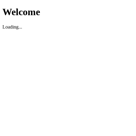
Welcome
Loading...