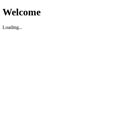
Welcome
Loading...