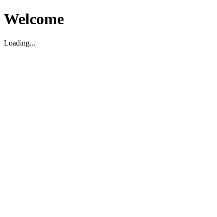
Welcome
Loading...