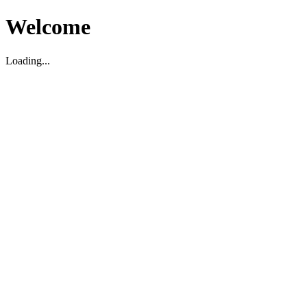
Welcome
Loading...