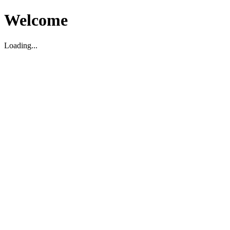
Welcome
Loading...