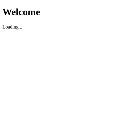
Welcome
Loading...