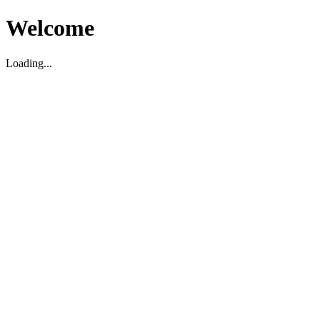
Welcome
Loading...