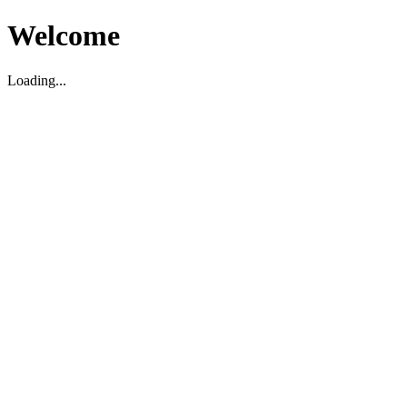
Welcome
Loading...