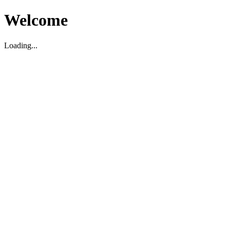
Welcome
Loading...